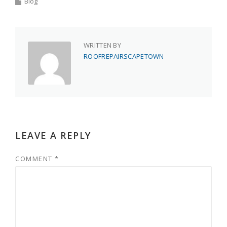
Blog
WRITTEN BY
ROOFREPAIRSCAPETOWN
LEAVE A REPLY
COMMENT
*