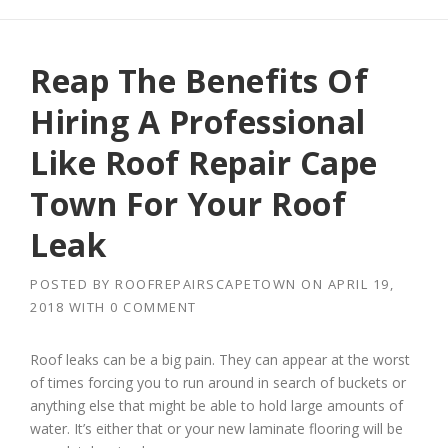
Reap The Benefits Of
Hiring A Professional
Like Roof Repair Cape
Town For Your Roof
Leak
POSTED BY
ROOFREPAIRSCAPETOWN
ON
APRIL 19,
2018
WITH
0 COMMENT
Roof leaks can be a big pain. They can appear at the worst
of times forcing you to run around in search of buckets or
anything else that might be able to hold large amounts of
water. It’s either that or your new laminate flooring will be