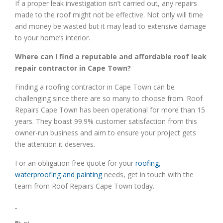
If a proper leak investigation isn’t carried out, any repairs
made to the roof might not be effective. Not only will time
and money be wasted but it may lead to extensive damage
to your home’s interior.
Where can I find a reputable and affordable roof leak
repair contractor in Cape Town?
Finding a roofing contractor in Cape Town can be
challenging since there are so many to choose from. Roof
Repairs Cape Town has been operational for more than 15
years. They boast 99.9% customer satisfaction from this
owner-run business and aim to ensure your project gets
the attention it deserves.
For an obligation free quote for your
roofing,
waterproofing and painting
needs, get in touch with the
team from Roof Repairs Cape Town today.