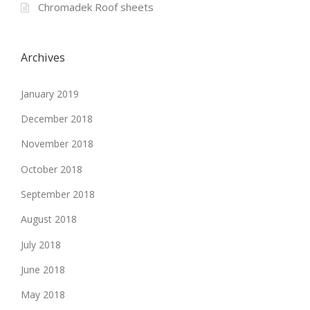
Chromadek Roof sheets
Archives
January 2019
December 2018
November 2018
October 2018
September 2018
August 2018
July 2018
June 2018
May 2018