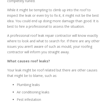
completely ruined.
While it might be tempting to climb up into the roof to
inspect the leak or even try to fix it, it might not be the best
idea. You could end up doing more damage than good. It is
best to hire a professional to assess the situation.
A professional roof leak repair contractor will know exactly
where to look and what to search for. If there are any other
issues you aren’t aware of such as mould, your roofing
contractor will inform you straight away.
What causes roof leaks?
Your leak might be roof related but there are other causes
that might be to blame, such as:
Plumbing leaks
Air conditioning leaks
Pest infestation