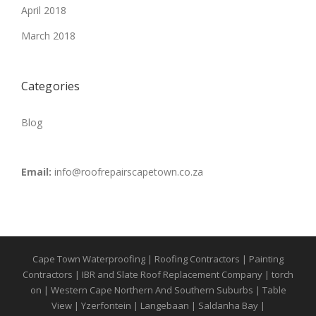
April 2018
March 2018
Categories
Blog
Email:
info@roofrepairscapetown.co.za
Cape Town Waterproofing | Roofing Contractors | Painting
Contractors | IBR and Slate Roof Replacement Company | torch
on | Western Cape Northern And Southern Suburbs | Table
View | Yzerfontein | Langebaan | Saldanha Bay |