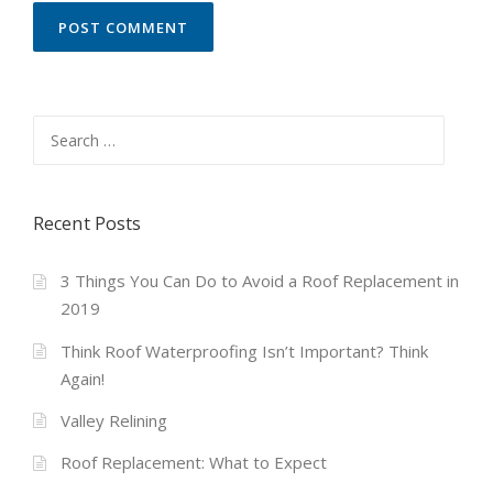
Search
for:
Recent Posts
3 Things You Can Do to Avoid a Roof Replacement in
2019
Think Roof Waterproofing Isn’t Important? Think
Again!
Valley Relining
Roof Replacement: What to Expect