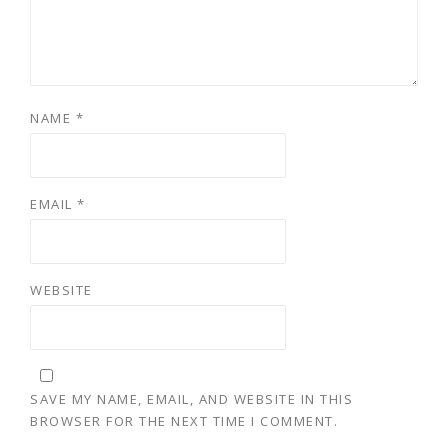
NAME
*
EMAIL
*
WEBSITE
SAVE MY NAME, EMAIL, AND WEBSITE IN THIS
BROWSER FOR THE NEXT TIME I COMMENT.